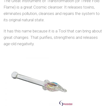
The Great Instrument of Transformation (or Three Fold
Flame) is a great Cosmic cleanser. It releases toxins,
eliminates pollution, cleanses and repairs the system to
its original natural state.
It has this name because it is a Tool that can bring about
great changes. That purifies, strengthens and releases
age-old negativity.