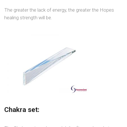
The greater the lack of energy, the greater the Hopes
healing strength will be.
Chakra set: