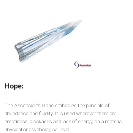
Hope:
The Ascension’s Hope embodies the principle of
abundance and fluidity. It is used wherever there are
emptiness, blockages and lack of energy, on a material,
physical or psychological level.