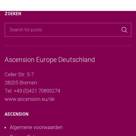
ZOEKEN
Ascension Europe Deutschland
Celler Str. 5-7
28205 Bremen
Tel: +49 (0)421 70893274
www.ascension.eu/de
ASCENSION
Algemene voorwaarden