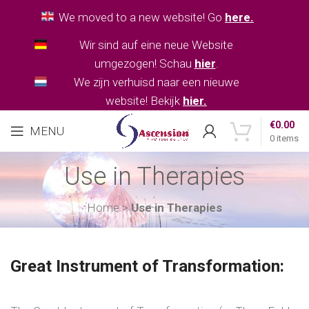
We moved to a new website! Go
here.
Wir sind auf eine neue Website
umgezogen! Schau
hier
.
We zijn verhuisd naar een nieuwe
website! Bekijk
hier.
€
0.00
MENU
0
items
Use in Therapies
Home
>
Use in Therapies
Great Instrument of Transformation: