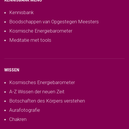
KENNISBANK MENU
Kennisbank
Boodschappen van Opgestegen Meesters
Kosmische Energiebarometer
Meditatie met tools
WISSEN
Kosmisches Energiebarometer
A-Z Wissen der neuen Zeit
Botschaften des Körpers verstehen
Aurafotografie
Chakren