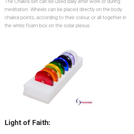
The Chakra set can be used daily after work or during
meditation. Wheels can be placed directly on the body
chakra points, according to their colour, or all together in
the white foam box on the solar plexus.
Light of Faith: