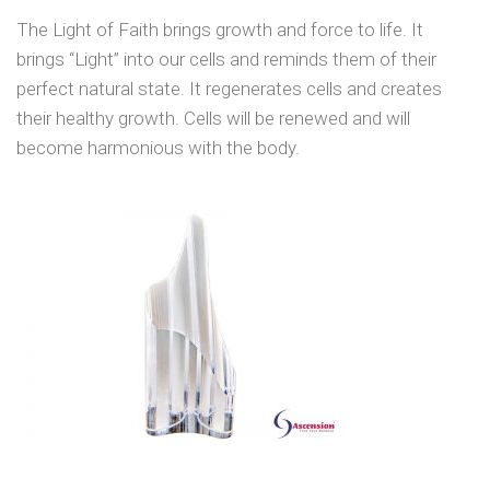
The Light of Faith brings growth and force to life. It
brings “Light” into our cells and reminds them of their
perfect natural state. It regenerates cells and creates
their healthy growth. Cells will be renewed and will
become harmonious with the body.