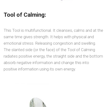
Tool of Calming:
This Tool is multifunctional. It cleanses, calms and at the
same time gives strength. It helps with physical and
emotional stress. Releasing congestion and swelling.
The slanted side (or the face) of the Tool of Calming
radiates positive energy, the straight side and the bottom
absorb negative information and change this into
positive information using its own energy.