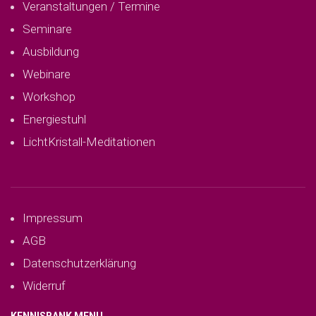
Veranstaltungen / Termine
Seminare
Ausbildung
Webinare
Workshop
Energiestuhl
LichtKristall-Meditationen
Impressum
AGB
Datenschutzerklärung
Widerruf