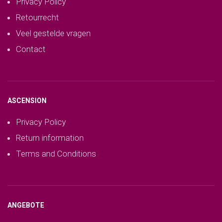
Privacy Policy
Retourrecht
Veel gestelde vragen
Contact
ASCENSION
Privacy Policy
Return information
Terms and Conditions
ANGEBOTE