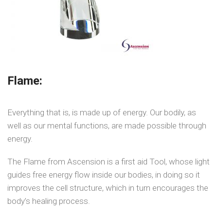
Flame:
Everything that is, is made up of energy. Our bodily, as
well as our mental functions, are made possible through
energy.
The Flame from Ascension is a first aid Tool, whose light
guides free energy flow inside our bodies, in doing so it
improves the cell structure, which in turn encourages the
body’s healing process.